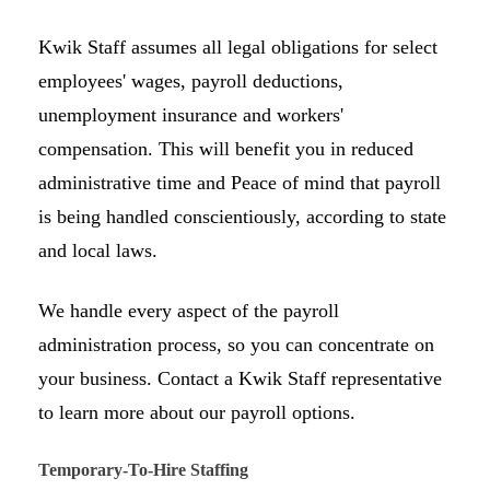
Kwik Staff assumes all legal obligations for select
employees' wages, payroll deductions,
unemployment insurance and workers'
compensation. This will benefit you in reduced
administrative time and Peace of mind that payroll
is being handled conscientiously, according to state
and local laws.
We handle every aspect of the payroll
administration process, so you can concentrate on
your business. Contact a Kwik Staff representative
to learn more about our payroll options.
Temporary-To-Hire Staffing