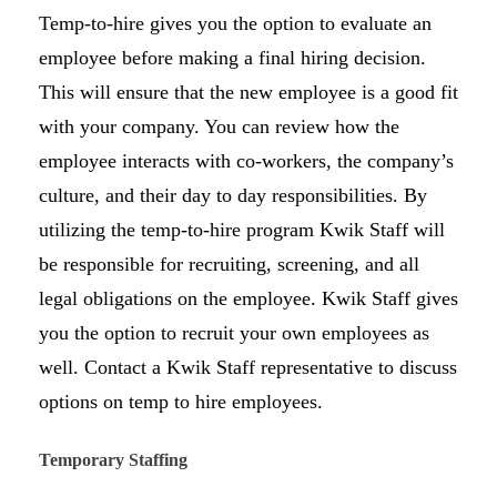
Temp-to-hire gives you the option to evaluate an
employee before making a final hiring decision.
This will ensure that the new employee is a good fit
with your company. You can review how the
employee interacts with co-workers, the company’s
culture, and their day to day responsibilities. By
utilizing the temp-to-hire program Kwik Staff will
be responsible for recruiting, screening, and all
legal obligations on the employee. Kwik Staff gives
you the option to recruit your own employees as
well. Contact a Kwik Staff representative to discuss
options on temp to hire employees.
Temporary Staffing