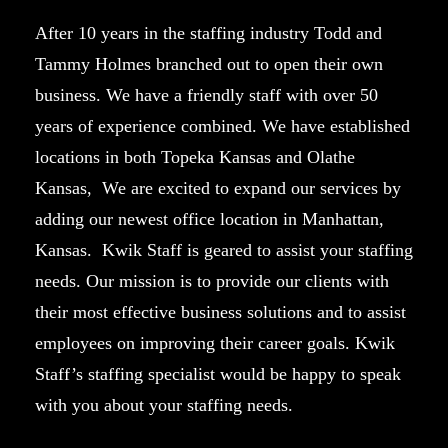
After 10 years in the staffing industry Todd and
Tammy Holmes branched out to open their own
business. We have a friendly staff with over 50
years of experience combined. We have established
locations in both Topeka Kansas and Olathe
Kansas, We are excited to expand our services by
adding our newest office location in Manhattan,
Kansas. Kwik Staff is geared to assist your staffing
needs. Our mission is to provide our clients with
their most effective business solutions and to assist
employees on improving their career goals. Kwik
Staff’s staffing specialist would be happy to speak
with you about your staffing needs.