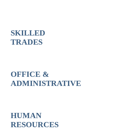
SKILLED
TRADES
OFFICE &
ADMINISTRATIVE
HUMAN
RESOURCES