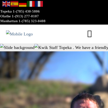
Topeka 1-(785) 430-5806
Olathe 1-(913) 277-0107
Manhattan 1-(785) 323-0408