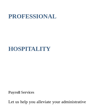
PROFESSIONAL
HOSPITALITY
Payroll Services
Let us help you alleviate your administrative