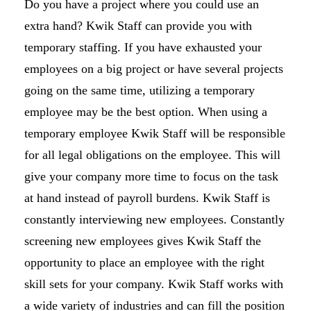
Do you have a project where you could use an
extra hand? Kwik Staff can provide you with
temporary staffing. If you have exhausted your
employees on a big project or have several projects
going on the same time, utilizing a temporary
employee may be the best option. When using a
temporary employee Kwik Staff will be responsible
for all legal obligations on the employee. This will
give your company more time to focus on the task
at hand instead of payroll burdens. Kwik Staff is
constantly interviewing new employees. Constantly
screening new employees gives Kwik Staff the
opportunity to place an employee with the right
skill sets for your company. Kwik Staff works with
a wide variety of industries and can fill the position