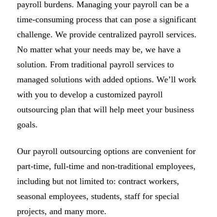
payroll burdens. Managing your payroll can be a
time-consuming process that can pose a significant
challenge. We provide centralized payroll services.
No matter what your needs may be, we have a
solution. From traditional payroll services to
managed solutions with added options. We’ll work
with you to develop a customized payroll
outsourcing plan that will help meet your business
goals.
Our payroll outsourcing options are convenient for
part-time, full-time and non-traditional employees,
including but not limited to: contract workers,
seasonal employees, students, staff for special
projects, and many more.