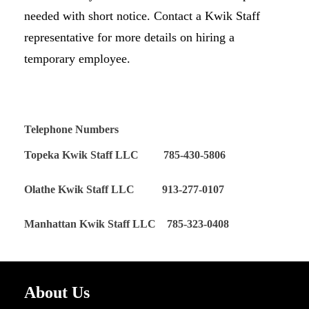
needed with short notice. Contact a Kwik Staff
representative for more details on hiring a
temporary employee.
Telephone Numbers
Topeka Kwik Staff LLC 785-430-5806
Olathe Kwik Staff LLC 913-277-0107
Manhattan Kwik Staff LLC 785-323-0408
About Us