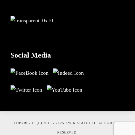
Social Media
COPYRIGHT (C) 2016 - 2025 KWIK STAFF LLC. ALL RIGHTS
RESERVED.