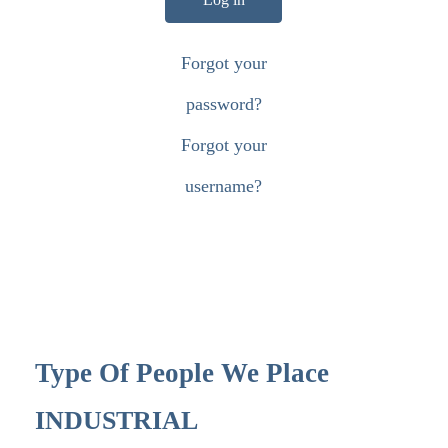
Forgot your
password?
Forgot your
username?
Type Of People We Place
INDUSTRIAL