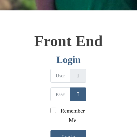
Front End
Login
Username
Password
Show Password
Remember
Me
Log in